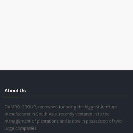
About Us
DAMRO GROUP, renowned for being the biggest furniture
manufacturer in South Asia, recently ventured in to the
management of plantations and is now in possession of two
large companies,