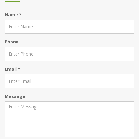
Name
*
Phone
Email
*
Message