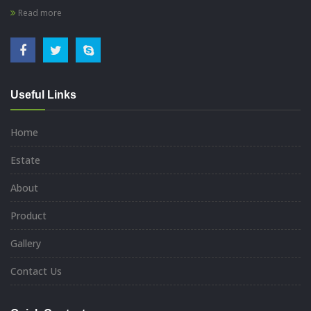
Read more
Useful Links
Home
Estate
About
Product
Gallery
Contact Us