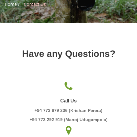
Home /
Contact Us
Have any Questions?
Call Us
+94 773 679 236 (Krishan Perera)
+94 773 292 919 (Manoj Udugampola)