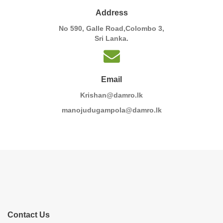
Address
No 590, Galle Road,Colombo 3,
Sri Lanka.
Email
Krishan@damro.lk
manojudugampola@damro.lk
Contact Us