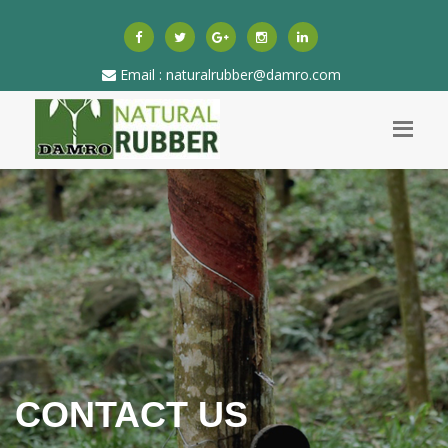
Email : naturalrubber@damro.com
CONTACT US